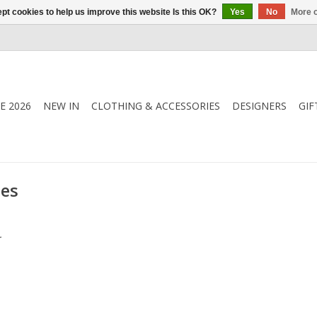
pt cookies to help us improve this website Is this OK?
Yes
No
More o
E 2026
NEW IN
CLOTHING & ACCESSORIES
DESIGNERS
GIF
ies
.