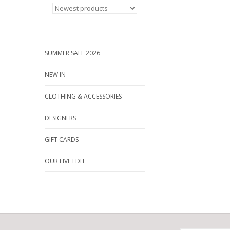
SUMMER SALE 2026
NEW IN
CLOTHING & ACCESSORIES
DESIGNERS
GIFT CARDS
OUR LIVE EDIT