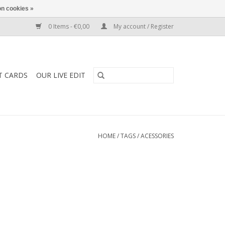
n cookies »
0 Items - €0,00
My account / Register
T CARDS
OUR LIVE EDIT
HOME
/
TAGS
/
ACESSORIES