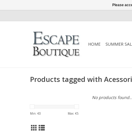
Please acce
HOME
SUMMER SAL
Products tagged with Acessor
No products found..
Min: €
0
Max: €
5