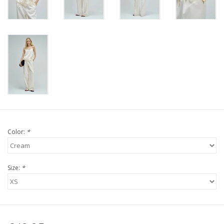
Color:
*
Size:
*