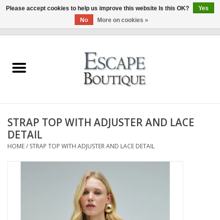
Please accept cookies to help us improve this website Is this OK?
Yes
No
More on cookies »
0 Items - €0,00
Home
Summer Sale 2026
New In
STRAP TOP WITH ADJUSTER AND LACE
Clothing & Accessories
DETAIL
HOME
/
STRAP TOP WITH ADJUSTER AND LACE DETAIL
Designers
Gift Cards
Our LIVE Edit