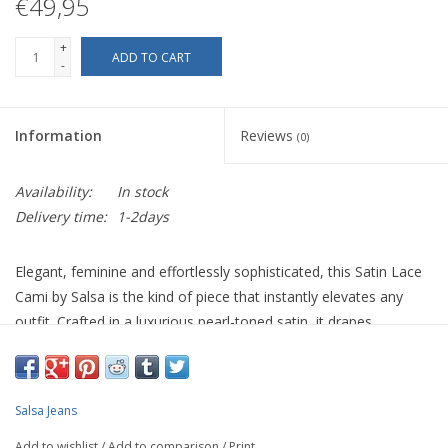
€49,95
+
ADD TO CART
-
Information
Reviews
(0)
Availability:
In stock
Delivery time:
1-2days
Elegant, feminine and effortlessly sophisticated, this Satin Lace
Cami by Salsa is the kind of piece that instantly elevates any
outfit. Crafted in a luxurious pearl-toned satin, it drapes
beautifully against the body while delicate lace detailing along
the hem adds a refined, romantic finish.
Designed with a flattering regular fit, adjustable straps and a
Salsa Jeans
soft scoop neckline, this camisole is perfect worn alone for
Add to wishlist
/
Add to comparison
/
Print