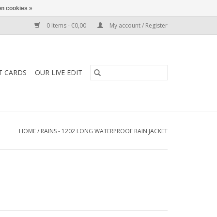
n cookies »
0 Items - €0,00
My account / Register
T CARDS
OUR LIVE EDIT
HOME
/
RAINS - 1202 LONG WATERPROOF RAIN JACKET