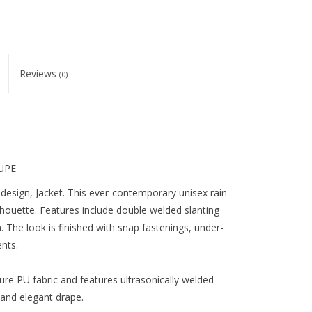
Reviews
(0)
AUPE
c design, Jacket. This ever-contemporary unisex rain
silhouette. Features include double welded slanting
m. The look is finished with snap fastenings, under-
nts.
ure PU fabric and features ultrasonically welded
l and elegant drape.