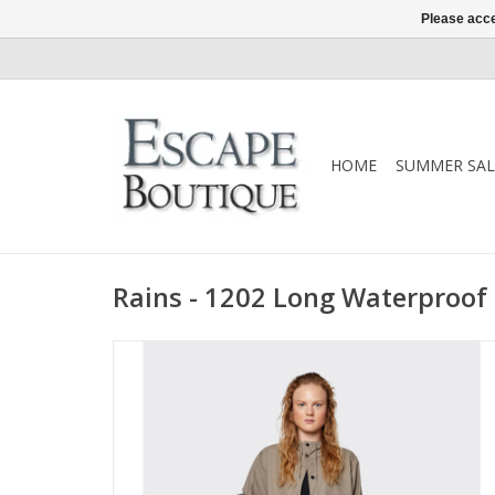
Please acce
HOME
SUMMER SAL
Rains - 1202 Long Waterproof 