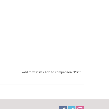
Add to wishlist
/
Add to comparison
/
Print