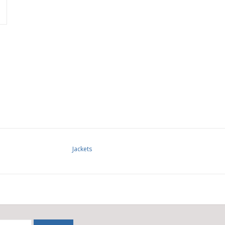
Jackets