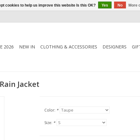
pt cookies to help us improve this website Is this OK?
Yes
No
More o
E 2026
NEW IN
CLOTHING & ACCESSORIES
DESIGNERS
GIF
Rain Jacket
Color:
*
Size:
*