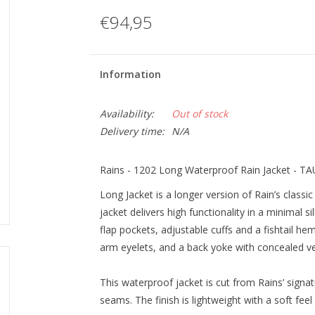
€94,95
Information
Availability:
Out of stock
Delivery time:
N/A
Rains - 1202 Long Waterproof Rain Jacket - T
Long Jacket is a longer version of Rain’s classi
jacket delivers high functionality in a minimal 
flap pockets, adjustable cuffs and a fishtail he
arm eyelets, and a back yoke with concealed ve
This waterproof jacket is cut from Rains’ signat
seams. The finish is lightweight with a soft fee