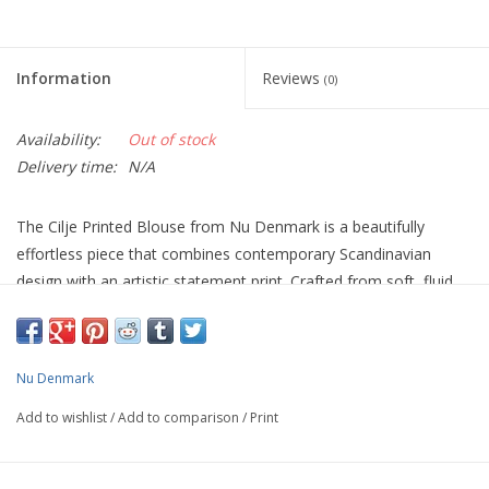
Information
Reviews
(0)
Availability:
Out of stock
Delivery time:
N/A
The Cilje Printed Blouse from Nu Denmark is a beautifully
effortless piece that combines contemporary Scandinavian
design with an artistic statement print. Crafted from soft, fluid
100% viscose, it drapes beautifully over the body, offering both
comfort and understated elegance.
Designed with a flattering V-neckline, relaxed fit and soft turned-
Nu Denmark
up short sleeves, this blouse is an easy-to-wear style that works
Add to wishlist
/
Add to comparison
/
Print
just as well for everyday dressing as it does for special
occasions. The abstract print, featuring soft stone, black and
earthy tones, creates a sophisticated look that pairs effortlessly