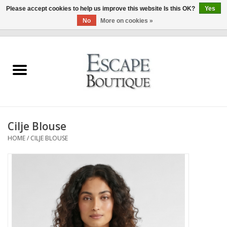
Please accept cookies to help us improve this website Is this OK?
Yes
No
More on cookies »
0 Items - €0,00
Home
Summer Sale 2026
New In
Cilje Blouse
Clothing & Accessories
HOME
/
CILJE BLOUSE
Designers
Gift Cards
Our LIVE Edit