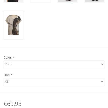
Color:
*
Size:
*
€69,95