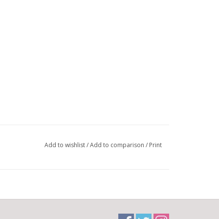
Add to wishlist
/
Add to comparison
/
Print