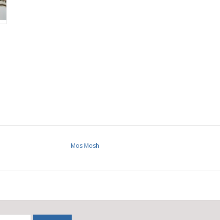
Mos Mosh