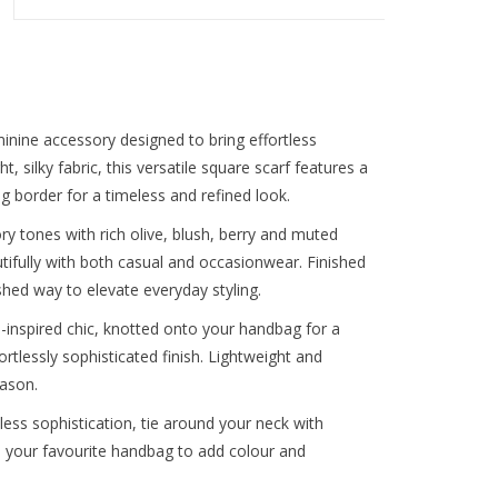
inine accessory designed to bring effortless
, silky fabric, this versatile square scarf features a
ng border for a timeless and refined look.
ry tones with rich olive, blush, berry and muted
autifully with both casual and occasionwear. Finished
shed way to elevate everyday styling.
n-inspired chic, knotted onto your handbag for a
fortlessly sophisticated finish. Lightweight and
eason.
eless sophistication, tie around your neck with
to your favourite handbag to add colour and