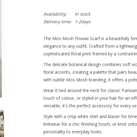
Availability:
In stock
Delivery time:
1-2days
The Mos Mosh Flowwi Scarf is a beautifully fem
elegance to any outfit. Crafted from a lightweight
sophisticated floral print framed by a contrasti
The delicate botanical design combines soft ivo
floral accents, creating a palette that pairs be
with subtle Mos Mosh branding, it offers a poli
Wear it tied around the neck for classic Parisia
touch of colour, or styled in your hair for an ef
versatile, it's the perfect accessory for every s
Style with a crisp white shirt and blazer for tim
knitwear for a chic finishing touch, or knot on
personality to everyday looks.