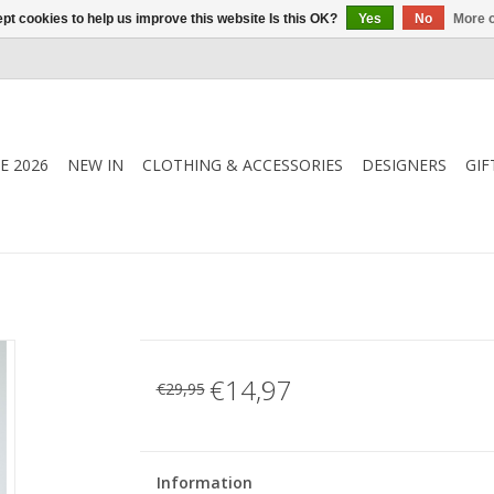
pt cookies to help us improve this website Is this OK?
Yes
No
More o
E 2026
NEW IN
CLOTHING & ACCESSORIES
DESIGNERS
GIF
€14,97
€29,95
Information