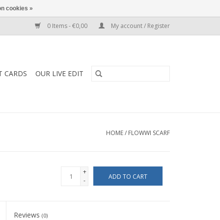
n cookies »
0 Items - €0,00
My account / Register
T CARDS
OUR LIVE EDIT
HOME
/
FLOWWI SCARF
+
ADD TO CART
-
Reviews
(0)