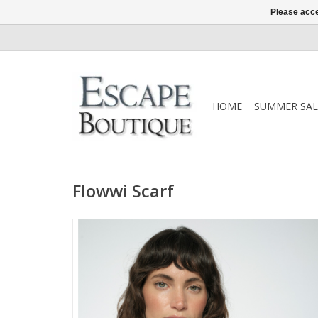
Please acce
HOME
SUMMER SAL
Flowwi Scarf