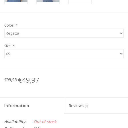
Color:
*
Size:
*
€49,97
€99,95
Information
Reviews
(0)
Availability:
Out of stock