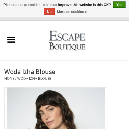
Please accept cookies to help us improve this website Is this OK?
Yes
No
More on cookies »
0 Items - €0,00
Home
Summer Sale 2026
New In
Woda Izha Blouse
Clothing & Accessories
HOME
/
WODA IZHA BLOUSE
Designers
Gift Cards
Our LIVE Edit