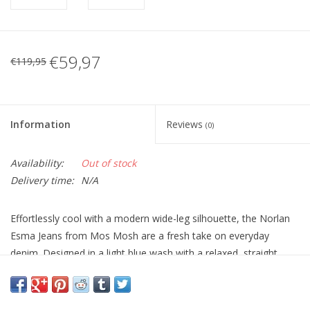
€59,97
€119,95
Information
Reviews
(0)
Availability:
Out of stock
Delivery time:
N/A
Effortlessly cool with a modern wide-leg silhouette, the Norlan
Esma Jeans from
Mos Mosh
are a fresh take on everyday
denim. Designed in a light blue wash with a relaxed, straight
wide leg, they sit comfortably at the waist and fall cleanly
through the leg for an easy, flattering shape.