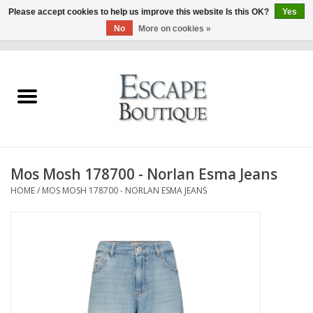
Please accept cookies to help us improve this website Is this OK?
Yes
No
More on cookies »
0 Items - €0,00
Home
Summer Sale 2026
New In
Mos Mosh 178700 - Norlan Esma Jeans
Clothing & Accessories
HOME
/
MOS MOSH 178700 - NORLAN ESMA JEANS
Designers
Gift Cards
Our LIVE Edit