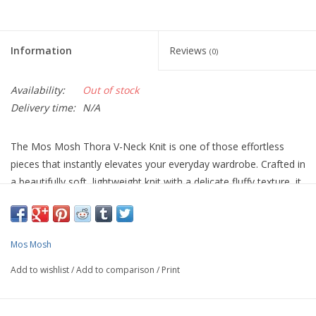
Information
Reviews
(0)
Availability:
Out of stock
Delivery time:
N/A
The Mos Mosh Thora V-Neck Knit is one of those effortless
pieces that instantly elevates your everyday wardrobe. Crafted in
a beautifully soft, lightweight knit with a delicate fluffy texture, it
feels luxurious against the skin while remaining breathable and
easy to layer.
Designed in a relaxed silhouette with a flattering V-neckline and
Mos Mosh
softly dropped shoulders, it drapes naturally for a modern, easy
Add to wishlist
/
Add to comparison
/
Print
fit. The fine knit structure gives it a refined finish, while the
vibrant seasonal shades add a fresh SS26 update to your
knitwear collection. Subtle rib detailing at the cuffs and hem