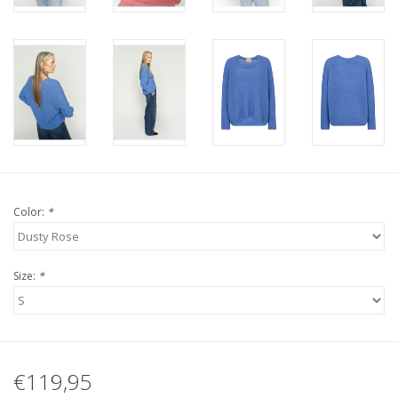
Color:
*
Size:
*
€119,95