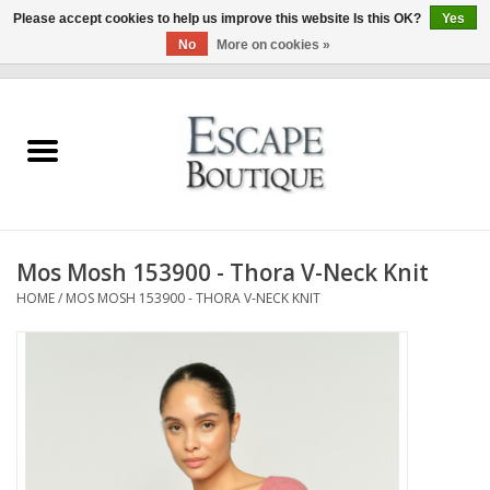
Please accept cookies to help us improve this website Is this OK?
Yes
No
More on cookies »
0 Items - €0,00
Home
Summer Sale 2026
New In
Mos Mosh 153900 - Thora V-Neck Knit
Clothing & Accessories
HOME
/
MOS MOSH 153900 - THORA V-NECK KNIT
Designers
Gift Cards
Our LIVE Edit