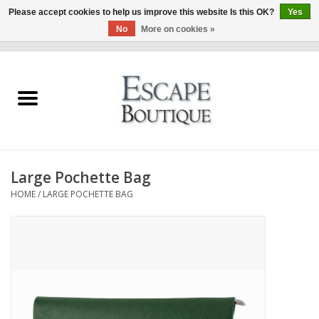
Please accept cookies to help us improve this website Is this OK?
Yes
No
More on cookies »
0 Items - €0,00
Home
Summer Sale 2026
New In
Large Pochette Bag
Clothing & Accessories
HOME
/
LARGE POCHETTE BAG
Designers
Gift Cards
Our LIVE Edit