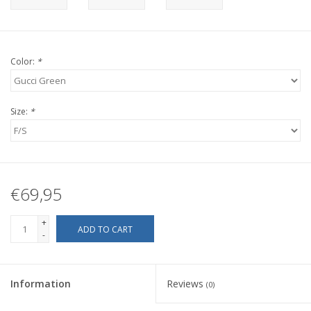
Color:
*
Size:
*
€69,95
+
ADD TO CART
-
Information
Reviews
(0)