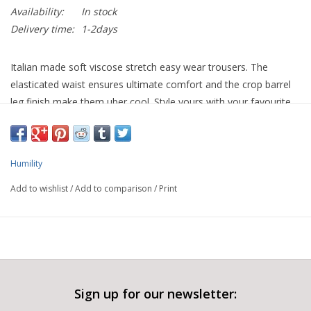
Availability:
In stock
Delivery time:
1-2days
Italian made soft viscose stretch easy wear trousers. The
elasticated waist ensures ultimate comfort and the crop barrel
leg finish make them uber cool. Style yours with your favourite
trainer or with a wedge boot.
Humility
Add to wishlist
/
Add to comparison
/
Print
Sign up for our newsletter: