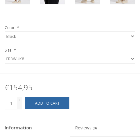
Color:
*
Size:
*
€154,95
+
ADD TO CART
-
Information
Reviews
(0)