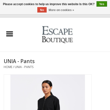
Please accept cookies to help us improve this website Is this OK?
Yes
No
More on cookies »
0 Items - €0,00
Home
Summer Sale 2026
New In
UNIA - Pants
Clothing & Accessories
HOME
/
UNIA - PANTS
Designers
Gift Cards
Our LIVE Edit