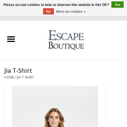
Please accept cookies to help us improve this website Is this OK?
Yes
No
More on cookies »
0 Items - €0,00
Home
Summer Sale 2026
New In
Jia T-Shirt
Clothing & Accessories
HOME
/
JIA T-SHIRT
Designers
Gift Cards
Our LIVE Edit