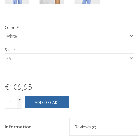
Color:
*
Size:
*
€109,95
+
ADD TO CART
-
Information
Reviews
(0)