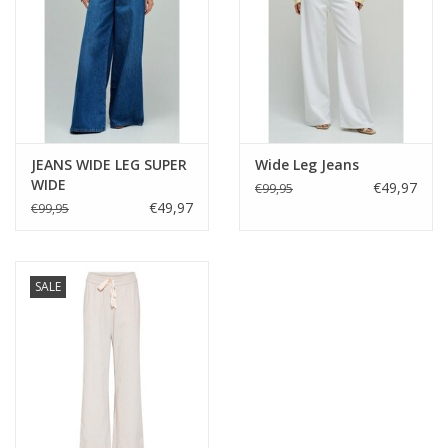
Styling suggestions
Pair with the Gustav Bali pants for an easy, relaxed summer
outfit, or style with the Macy wide-leg trousers for a more
elevated, occasion-ready look. It also works beautifully with
denim for everyday wear, or layered under the Latina Blazer for
a chic, tailored finish.
JEANS WIDE LEG SUPER
Wide Leg Jeans
WIDE
€49,97
€99,95
€49,97
€99,95
SALE