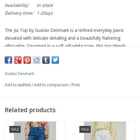
Availability:
In stock
Delivery time:
1-2days
The Jia Top by Gustav Denmark is a refined everyday piece
elevated with delicate detailing and a beautifully flattering
silhouette. Designed in a soft off-white tone, this top blends
simplicity with subtle femininity, making it a versatile addition to
any wardrobe.
Featuring a clean round neckline and soft cap sleeves, it is
Gustav Denmark
enhanced by a gently draped side detail that creates a flattering
Add to wishlist
/
Add to comparison
/
Print
shape across the body. The intricate floral lace appliqué adds
texture and interest, giving this otherwise minimal piece a soft,
elevated finish.
Related products
Crafted from a smooth, stretch fabric, it offers both comfort
and structure, making it ideal for all-day wear while maintaining
SALE
SALE
a polished look.