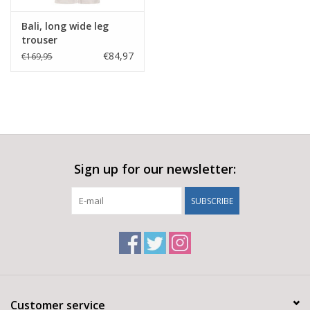
Bali, long wide leg
trouser
€84,97
€169,95
Sign up for our newsletter:
SUBSCRIBE
Customer service