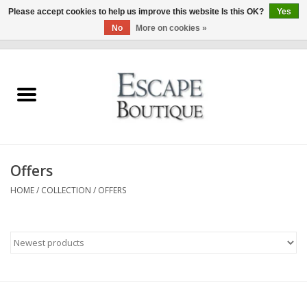
Please accept cookies to help us improve this website Is this OK?
Yes
No
More on cookies »
0 Items - €0,00
Home
Summer Sale 2026
New In
Offers
Clothing & Accessories
HOME
/
COLLECTION
/
OFFERS
Designers
Gift Cards
Our LIVE Edit