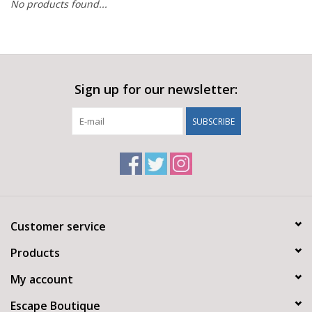
No products found...
Sign up for our newsletter:
SUBSCRIBE
Customer service
Products
My account
Escape Boutique