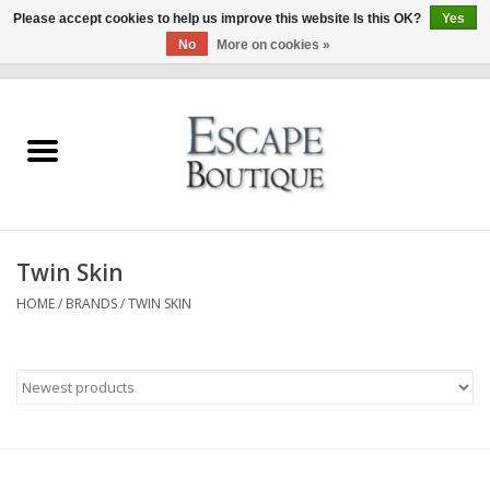
Please accept cookies to help us improve this website Is this OK?
Yes
No
More on cookies »
0 Items - €0,00
Home
Summer Sale 2026
New In
Twin Skin
Clothing & Accessories
HOME
/
BRANDS
/
TWIN SKIN
Designers
Gift Cards
Our LIVE Edit