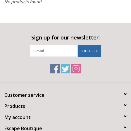
No products found...
Sign up for our newsletter:
SUBSCRIBE
Customer service
Products
My account
Escape Boutique