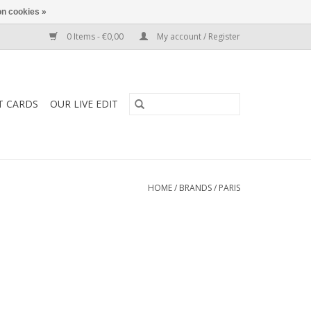
n cookies »
0 Items - €0,00
My account / Register
T CARDS
OUR LIVE EDIT
HOME
/
BRANDS
/
PARIS