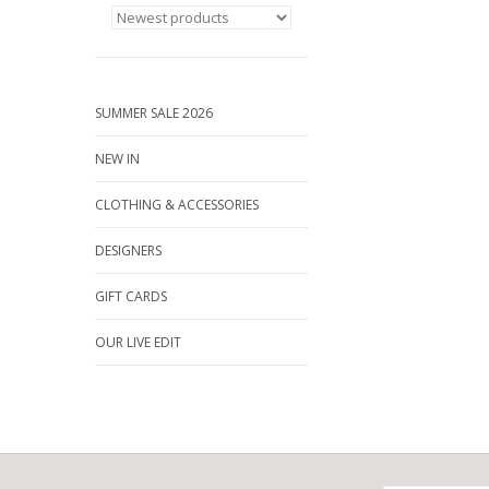
SUMMER SALE 2026
NEW IN
CLOTHING & ACCESSORIES
DESIGNERS
GIFT CARDS
OUR LIVE EDIT