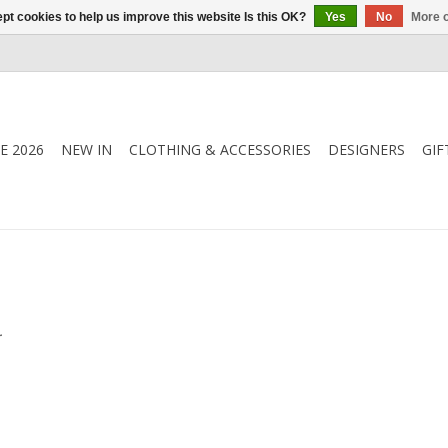
pt cookies to help us improve this website Is this OK?
Yes
No
More o
E 2026
NEW IN
CLOTHING & ACCESSORIES
DESIGNERS
GIF
.