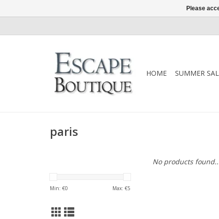
Please acce
HOME
SUMMER SAL
paris
No products found..
Min: €
0
Max: €
5