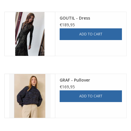
GOUTIL - Dress
€189,95
ADD TO CART
GRAF - Pullover
€169,95
ADD TO CART