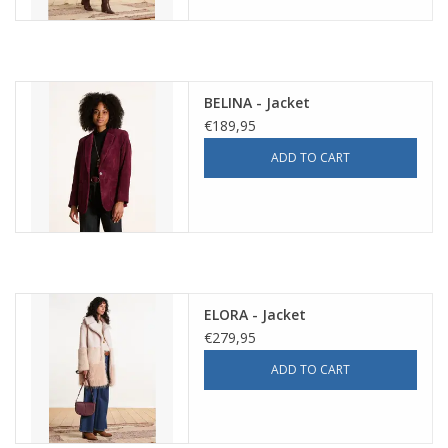
BELINA - Jacket
€189,95
ADD TO CART
ELORA - Jacket
€279,95
ADD TO CART