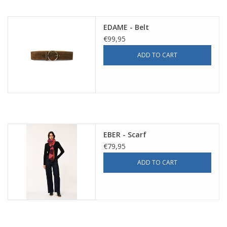
EDAME - Belt
€99,95
ADD TO CART
EBER - Scarf
€79,95
ADD TO CART