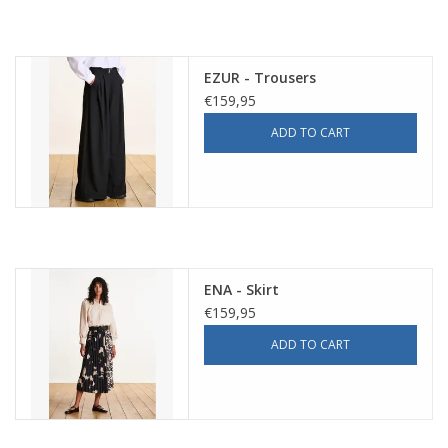
EZUR - Trousers
€159,95
ADD TO CART
ENA - Skirt
€159,95
ADD TO CART