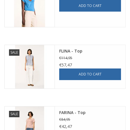
ADD TO CART
FLINA - Top
SALE
€114,95
€57,47
ADD TO CART
FARINA - Top
SALE
€84,95
€42,47