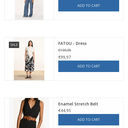
ADD TO CART
FATOU - Dress
SALE
€199,95
€99,97
ADD TO CART
Enamel Stretch Belt
€44,95
ADD TO CART