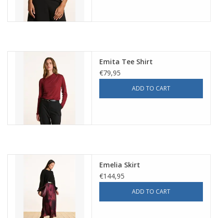
Emita Tee Shirt
€79,95
ADD TO CART
Emelia Skirt
€144,95
ADD TO CART