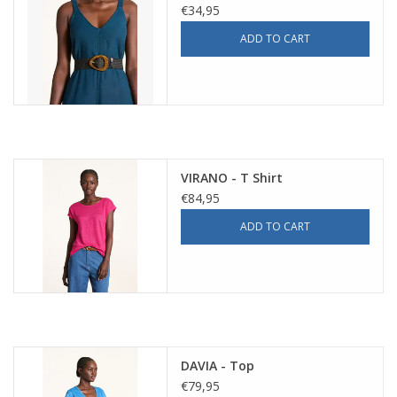
€34,95
ADD TO CART
VIRANO - T Shirt
€84,95
ADD TO CART
DAVIA - Top
€79,95