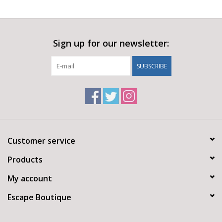
Sign up for our newsletter:
SUBSCRIBE
Customer service
Products
My account
Escape Boutique