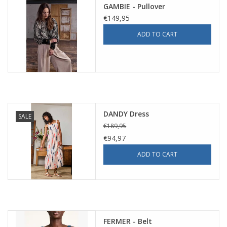
GAMBIE - Pullover
€149,95
ADD TO CART
DANDY Dress
SALE
€189,95
€94,97
ADD TO CART
FERMER - Belt