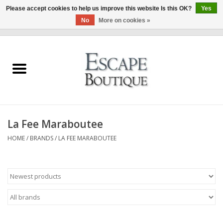
Please accept cookies to help us improve this website Is this OK?
Yes
No
More on cookies »
0 Items - €0,00
Home
Summer Sale 2026
New In
La Fee Maraboutee
Clothing & Accessories
HOME
/
BRANDS
/
LA FEE MARABOUTEE
Designers
Gift Cards
Our LIVE Edit