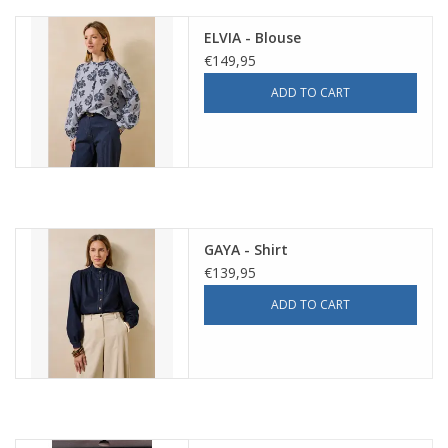
ELVIA - Blouse
€149,95
ADD TO CART
GAYA - Shirt
€139,95
ADD TO CART