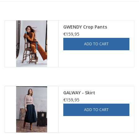
GWENDY Crop Pants
€159,95
ADD TO CART
GALWAY - Skirt
€159,95
ADD TO CART