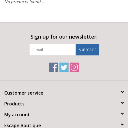
No products found...
Sign up for our newsletter:
SUBSCRIBE
Customer service
Products
My account
Escape Boutique