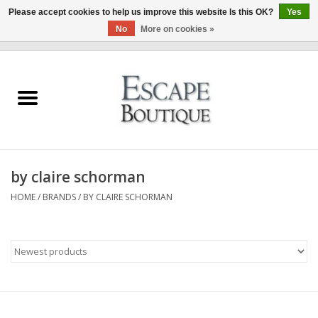
Please accept cookies to help us improve this website Is this OK?
Yes
No
More on cookies »
0 Items - €0,00
Home
Summer Sale 2026
New In
by claire schorman
Clothing & Accessories
HOME
/
BRANDS
/
BY CLAIRE SCHORMAN
Designers
Gift Cards
Our LIVE Edit