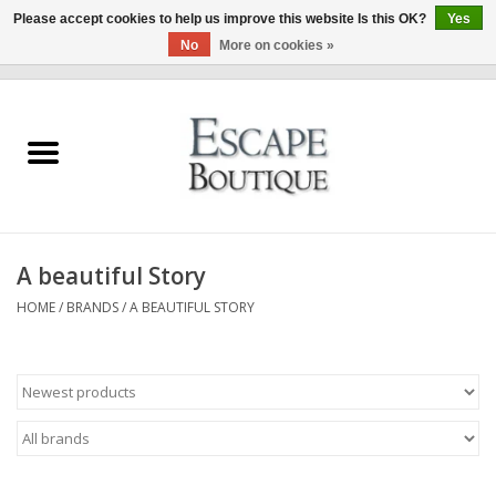
Please accept cookies to help us improve this website Is this OK?
Yes
No
More on cookies »
0 Items - €0,00
Home
Summer Sale 2026
New In
A beautiful Story
Clothing & Accessories
HOME
/
BRANDS
/
A BEAUTIFUL STORY
Designers
Gift Cards
Our LIVE Edit