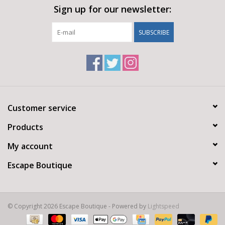
Sign up for our newsletter:
SUBSCRIBE
Customer service
Products
My account
Escape Boutique
© Copyright 2026 Escape Boutique - Powered by
Lightspeed