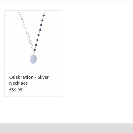
Celebration - Silver
Necklace
€59,95