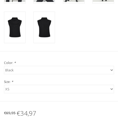
Color:
*
Size:
*
€34,97
€69,95