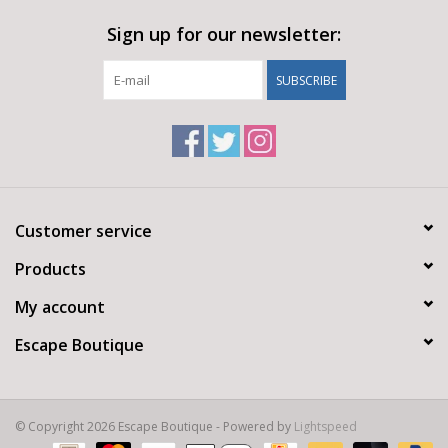
dressing
Sign up for our newsletter:
SUBSCRIBE
Customer service
Products
My account
Escape Boutique
© Copyright 2026 Escape Boutique - Powered by
Lightspeed