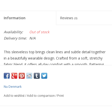
Information
Reviews
(0)
Availability:
Out of stock
Delivery time:
N/A
This sleeveless top brings clean lines and subtle detail together
in a beautifully wearable design. Crafted from a soft, stretchy
fabric blend, it offers all-day comfort with a smooth, flattering
drape. The high neckline creates a refined, modern silhouette,
while the discreet band detailing across the shoulder adds a
quiet graphic edge and a subtle 3D effect.
Nu Denmark
The back is kept completely plain, allowing the structure at the
Add to wishlist
/
Add to comparison
/
Print
front and neckline to stand out without feeling busy. Easy to
layer yet strong enough to wear on its own, this top is a
versatile wardrobe staple that moves effortlessly from casual