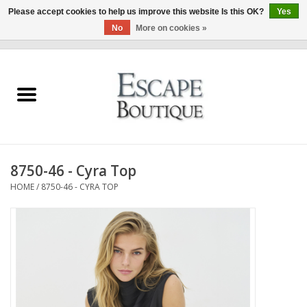
Please accept cookies to help us improve this website Is this OK?
Yes
No
More on cookies »
0 Items - €0,00
Home
Summer Sale 2026
New In
8750-46 - Cyra Top
Clothing & Accessories
HOME
/
8750-46 - CYRA TOP
Designers
Gift Cards
Our LIVE Edit