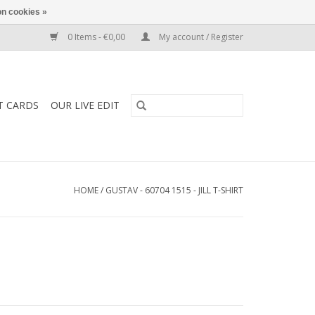
n cookies »
0 Items - €0,00
My account / Register
T CARDS
OUR LIVE EDIT
HOME
/
GUSTAV - 60704 1515 - JILL T-SHIRT