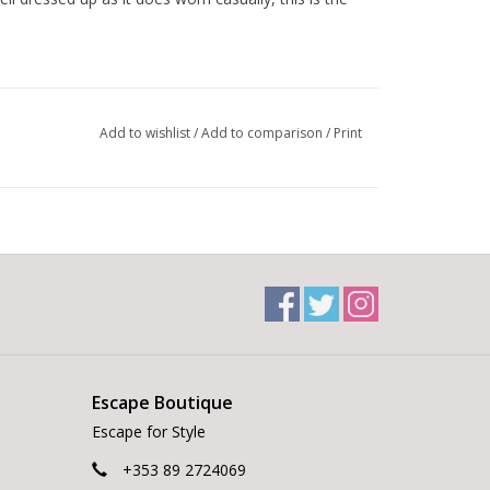
n elevated everyday look
Add to wishlist
/
Add to comparison
/
Print
to-weekend dressing
 the Blue Nights colour stand out
 on the occasion
Escape Boutique
Escape for Style
+353 89 2724069