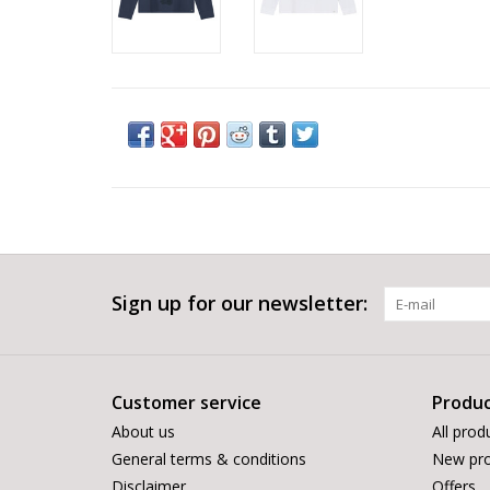
Sign up for our newsletter:
Customer service
Produc
About us
All prod
General terms & conditions
New pro
Disclaimer
Offers