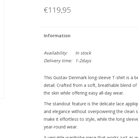
€119,95
Information
Availability:
In stock
Delivery time:
1-2days
This Gustav Denmark long-sleeve T-shirt is a b
detail. Crafted from a soft, breathable blend of c
the skin while offering easy all-day wear.
The standout feature is the delicate lace appli
and elegance without overpowering the clean sil
make it effortless to style, while the long slee
year-round wear.
A versatile wardrobe piece that works just as we