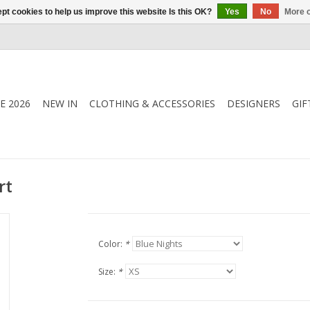
pt cookies to help us improve this website Is this OK?
Yes
No
More o
E 2026
NEW IN
CLOTHING & ACCESSORIES
DESIGNERS
GIF
rt
Color:
*
Size:
*