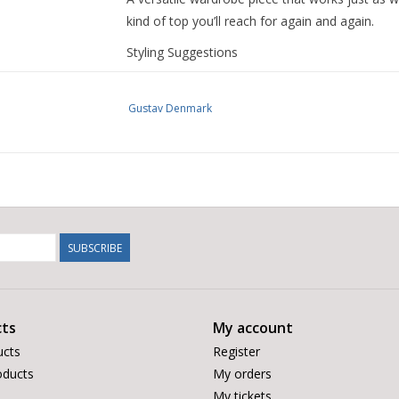
kind of top you’ll reach for again and again.
Styling Suggestions
Pair with dark denim or tailored trousers for a
Gustav Denmark
Style with a soft blazer or knit for easy work-
Wear with lighter neutrals or white jeans to let
SUBSCRIBE
Perfect with ankle boots or trainers depending
ts
My account
ucts
Register
ducts
My orders
My tickets