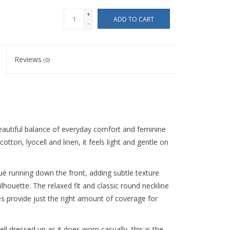
+
ADD TO CART
-
Reviews
(0)
eautiful balance of everyday comfort and feminine
otton, lyocell and linen, it feels light and gentle on
qué running down the front, adding subtle texture
houette. The relaxed fit and classic round neckline
ves provide just the right amount of coverage for
ll dressed up as it does worn casually, this is the