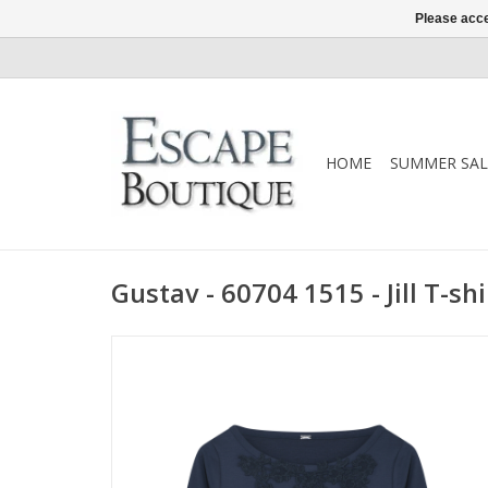
Please acce
HOME
SUMMER SAL
Gustav - 60704 1515 - Jill T-shi