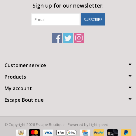
Sign up for our newsletter:
SUBSCRIBE
Customer service
Products
My account
Escape Boutique
© Copyright 2026 Escape Boutique - Powered by
Lightspeed