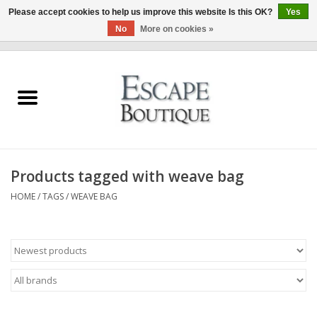
Please accept cookies to help us improve this website Is this OK?
Yes
No
More on cookies »
0 Items - €0,00
Home
Summer Sale 2026
New In
Products tagged with weave bag
Clothing & Accessories
HOME
/
TAGS
/
WEAVE BAG
Designers
Gift Cards
Our LIVE Edit