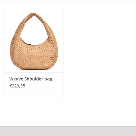
Weave Shoulder bag
€229,95