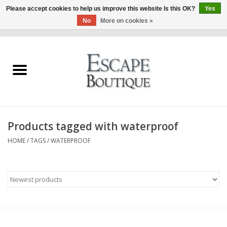
Please accept cookies to help us improve this website Is this OK?
Yes
No
More on cookies »
0 Items - €0,00
Home
Summer Sale 2026
New In
Products tagged with waterproof
Clothing & Accessories
HOME
/
TAGS
/
WATERPROOF
Designers
Gift Cards
Our LIVE Edit