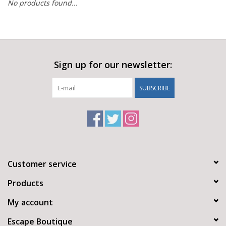
No products found...
Sign up for our newsletter:
SUBSCRIBE
Customer service
Products
My account
Escape Boutique