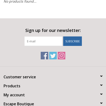
No products found...
Sign up for our newsletter:
SUBSCRIBE
Customer service
Products
My account
Escape Boutique