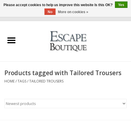
Please accept cookies to help us improve this website Is this OK?
Yes
No
More on cookies »
0 Items - €0,00
Home
Summer Sale 2026
New In
Products tagged with Tailored Trousers
Clothing & Accessories
HOME
/
TAGS
/
TAILORED TROUSERS
Designers
Gift Cards
Our LIVE Edit