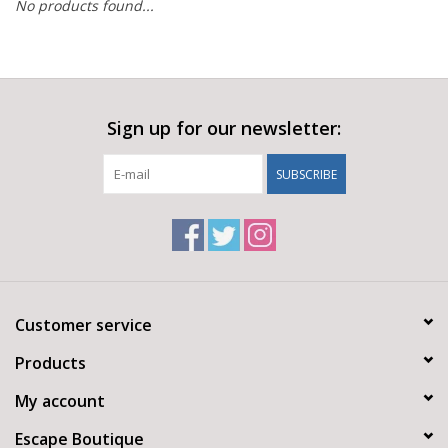
No products found...
Sign up for our newsletter:
SUBSCRIBE
Customer service
Products
My account
Escape Boutique