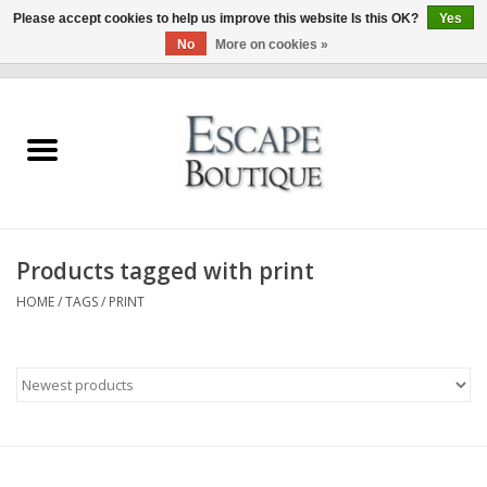
Please accept cookies to help us improve this website Is this OK?
Yes
No
More on cookies »
0 Items - €0,00
Home
Summer Sale 2026
New In
Products tagged with print
Clothing & Accessories
HOME
/
TAGS
/
PRINT
Designers
Gift Cards
Our LIVE Edit