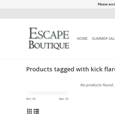
Please acce
HOME
SUMMER SAL
Products tagged with kick flar
No products found..
Min: €
0
Max: €
5