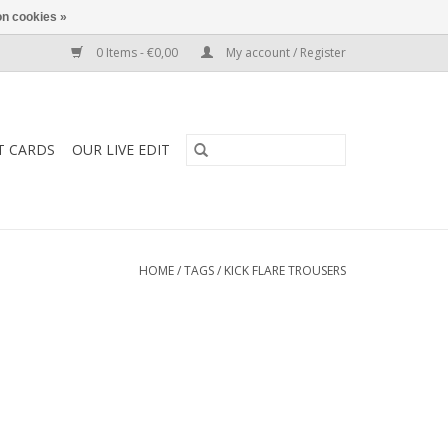
n cookies »
0 Items - €0,00
My account / Register
T CARDS
OUR LIVE EDIT
HOME
/
TAGS
/
KICK FLARE TROUSERS