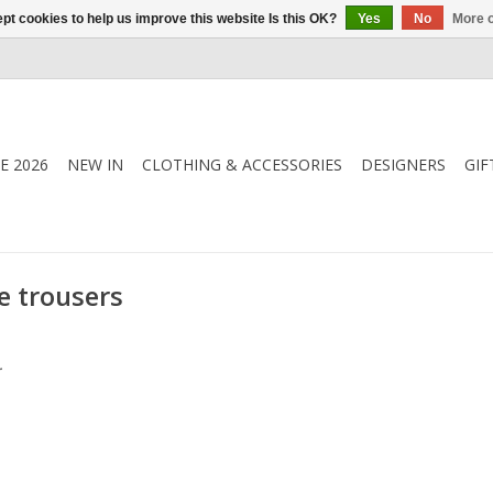
pt cookies to help us improve this website Is this OK?
Yes
No
More o
E 2026
NEW IN
CLOTHING & ACCESSORIES
DESIGNERS
GIF
e trousers
.