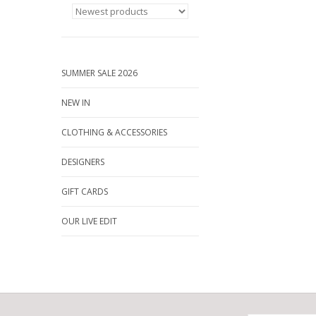
SUMMER SALE 2026
NEW IN
CLOTHING & ACCESSORIES
DESIGNERS
GIFT CARDS
OUR LIVE EDIT