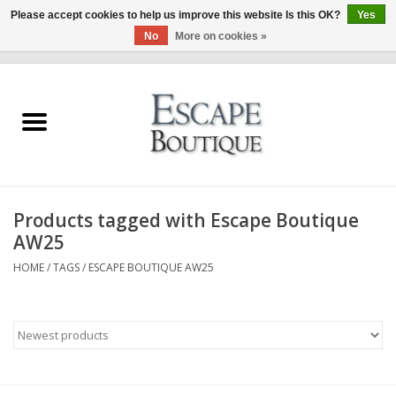
Please accept cookies to help us improve this website Is this OK?
Yes
No
More on cookies »
0 Items - €0,00
Home
Summer Sale 2026
New In
Products tagged with Escape Boutique
Clothing & Accessories
AW25
HOME
/
TAGS
/
ESCAPE BOUTIQUE AW25
Designers
Gift Cards
Our LIVE Edit