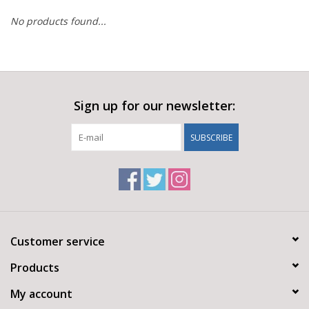
No products found...
Sign up for our newsletter:
SUBSCRIBE
Customer service
Products
My account