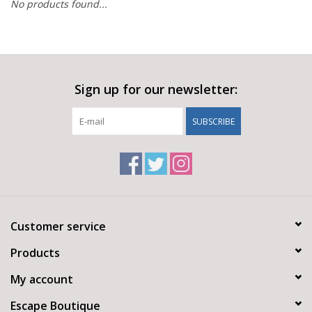
No products found...
Sign up for our newsletter:
SUBSCRIBE
Customer service
Products
My account
Escape Boutique