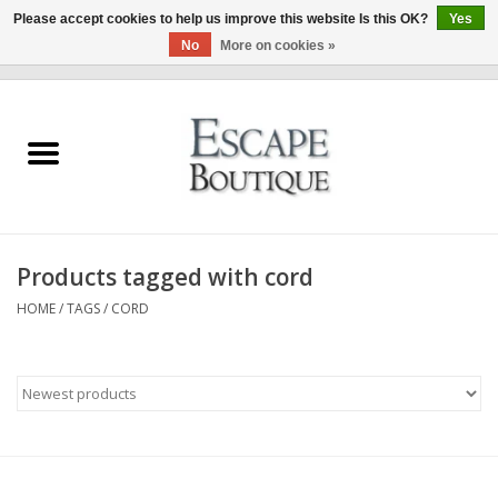
Please accept cookies to help us improve this website Is this OK?
Yes
No
More on cookies »
0 Items - €0,00
Home
Summer Sale 2026
New In
Products tagged with cord
Clothing & Accessories
HOME
/
TAGS
/
CORD
Designers
Gift Cards
Our LIVE Edit