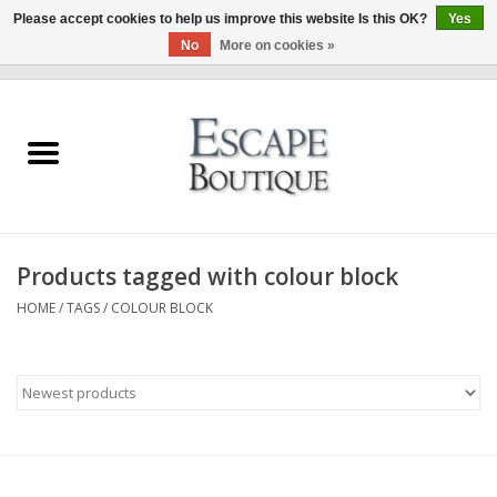
Please accept cookies to help us improve this website Is this OK?
Yes
No
More on cookies »
0 Items - €0,00
Home
Summer Sale 2026
New In
Products tagged with colour block
Clothing & Accessories
HOME
/
TAGS
/
COLOUR BLOCK
Designers
Gift Cards
Our LIVE Edit