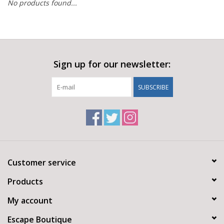
No products found...
Sign up for our newsletter:
SUBSCRIBE
Customer service
Products
My account
Escape Boutique